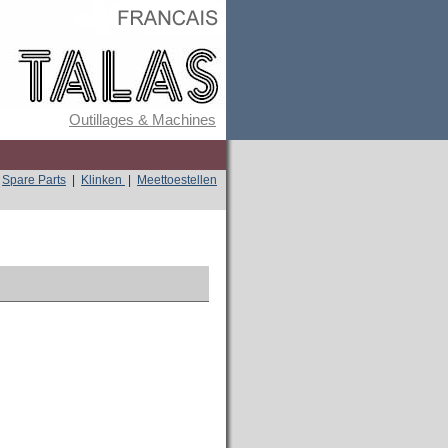
Outillages & Machines
Spare Parts
|
Klinken
|
Meettoestellen