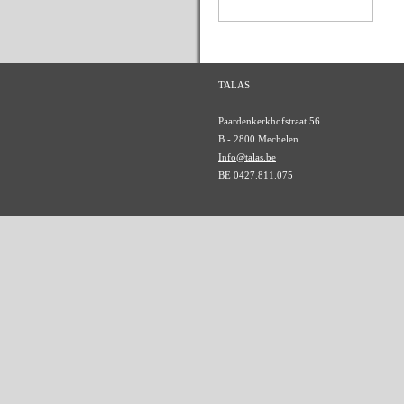
TALAS
Paardenkerkhofstraat 56
B - 2800 Mechelen
Info@talas.be
BE 0427.811.075