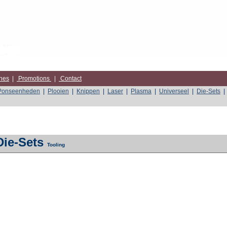
nes
|
Promotions
|
Contact
Ponseenheden
|
Plooien
|
Knippen
|
Laser
|
Plasma
|
Universeel
|
Die-Sets
|
Die-Sets
Tooling