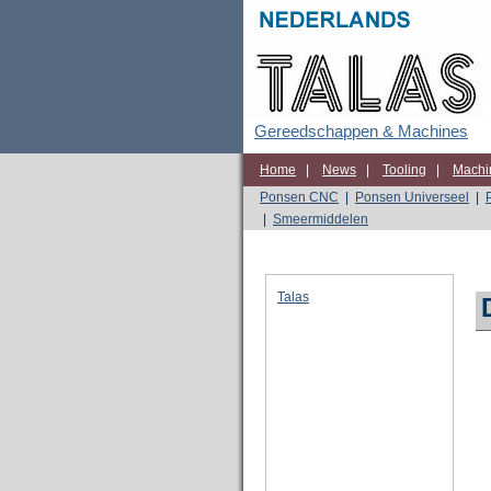
Gereedschappen & Machines
Home
|
News
|
Tooling
|
Machi
Ponsen CNC
|
Ponsen Universeel
|
|
Smeermiddelen
Talas