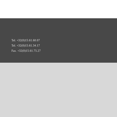
Tel. +32(0)15.61.60.07
Tel. +32(0)15.61.34.17
Fax. +32(0)15.61.75.27