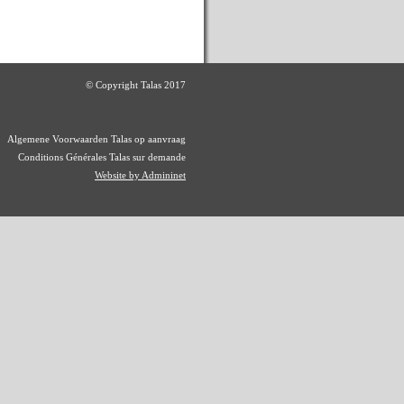
© Copyright Talas 2017
Algemene Voorwaarden Talas op aanvraag
Conditions Générales Talas sur demande
Website by Admininet