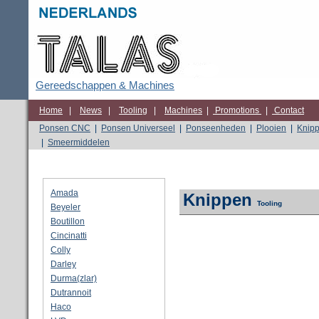
Gereedschappen & Machines
Home
|
News
|
Tooling
|
Machines
|
Promotions
|
Contact
Ponsen CNC
|
Ponsen Universeel
|
Ponseenheden
|
Plooien
|
Knip
|
Smeermiddelen
Amada
Knippen
Tooling
Beyeler
Boutillon
Cincinatti
Colly
Darley
Durma(zlar)
Dutrannoit
Haco