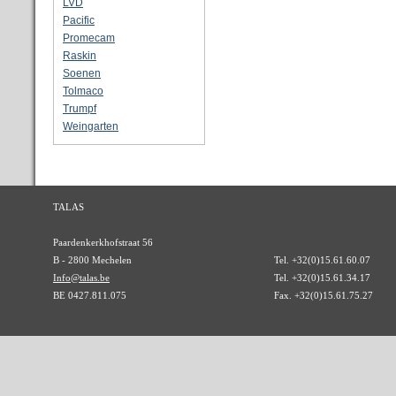
LVD
Pacific
Promecam
Raskin
Soenen
Tolmaco
Trumpf
Weingarten
TALAS
Paardenkerkhofstraat 56
B - 2800 Mechelen
Tel. +32(0)15.61.60.07
Info@talas.be
Tel. +32(0)15.61.34.17
BE 0427.811.075
Fax. +32(0)15.61.75.27